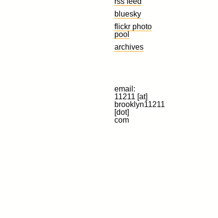
rss feed
bluesky
flickr photo
pool
archives
email:
11211 [at]
brooklyn11211
[dot]
com