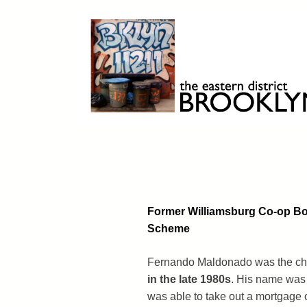
Skip
to
content
Brooklyn 11211
The Eastern District
Former Williamsburg Co-op Boa
Scheme
Fernando Maldonado was the chair
in the late 1980s
. His name was 
was able to take out a mortgage o