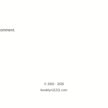
 comment.
© 2002 - 2026
brooklyn11211.com