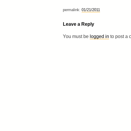
permalink:
01/21/2011
Leave a Reply
You must be
logged in
to post a