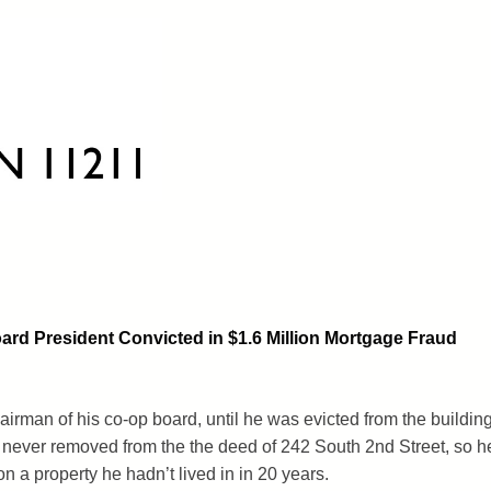
rd President Convicted in $1.6 Million Mortgage Fraud
man of his co-op board, until he was evicted from the buildin
never removed from the the deed of 242 South 2nd Street, so h
n a property he hadn’t lived in in 20 years.