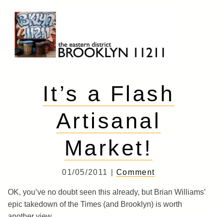
Skip
to
content
Brooklyn 11211
The Eastern District
It’s a Flash
Artisanal
Market!
01/05/2011 |
Comment
OK, you’ve no doubt seen this already, but Brian Williams’
epic takedown of the Times (and Brooklyn) is worth
another view.