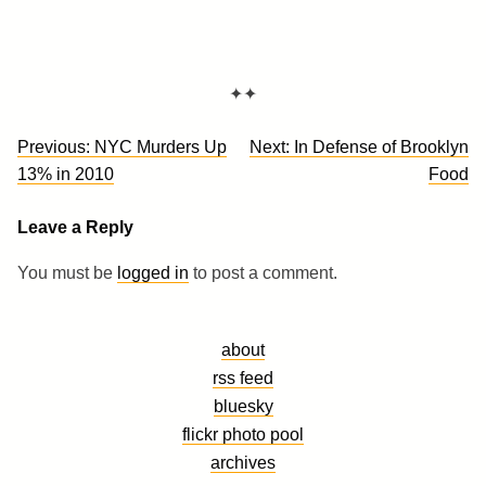
✦✦
Post
Previous:
NYC Murders Up
Next:
In Defense of Brooklyn
navigation
13% in 2010
Food
Leave a Reply
You must be
logged in
to post a comment.
about
rss feed
bluesky
flickr photo pool
archives