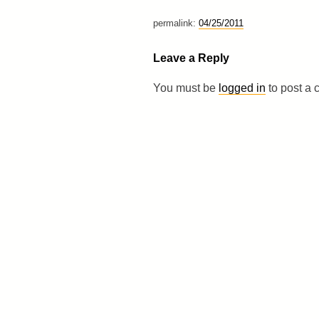
permalink:
04/25/2011
Leave a Reply
You must be
logged in
to post a