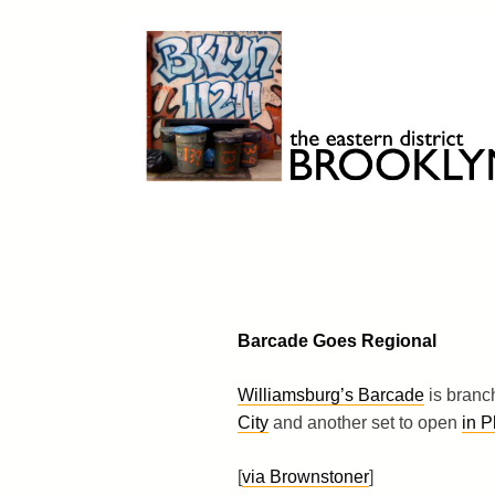
Skip
to
content
Brooklyn 11211
The Eastern District
Barcade Goes Regional
Williamsburg’s Barcade
is branc
City
and another set to open
in P
[
via Brownstoner
]