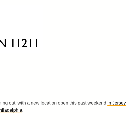
hing out, with a new location open this past weekend
in Jersey
hiladelphia
.