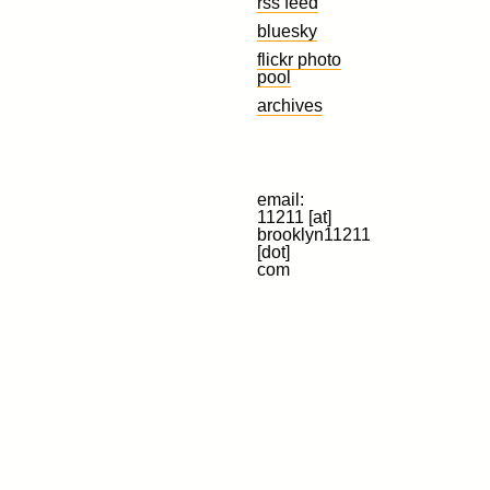
rss feed
bluesky
flickr photo
pool
archives
email:
11211 [at]
brooklyn11211
[dot]
com