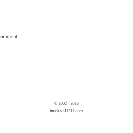
 comment.
© 2002 - 2026
brooklyn11211.com