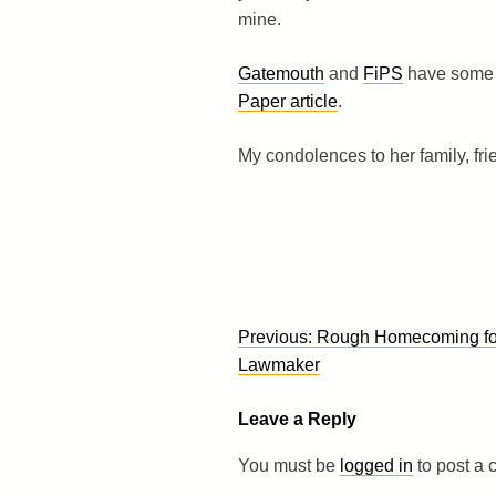
mine.
Gatemouth
and
FiPS
have some 
Paper article
.
My condolences to her family, fr
Post
Previous:
Rough Homecoming fo
navigation
Lawmaker
Leave a Reply
You must be
logged in
to post a