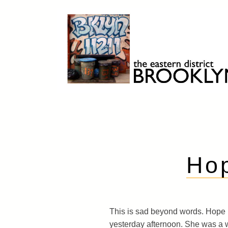
Skip
to
content
Brooklyn 11211
The Eastern District
Ho
This is sad beyond words. Hope
yesterday afternoon. She was a 