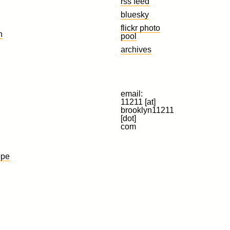
rss feed
bluesky
flickr photo
n
pool
archives
email:
11211 [at]
brooklyn11211
[dot]
com
ope