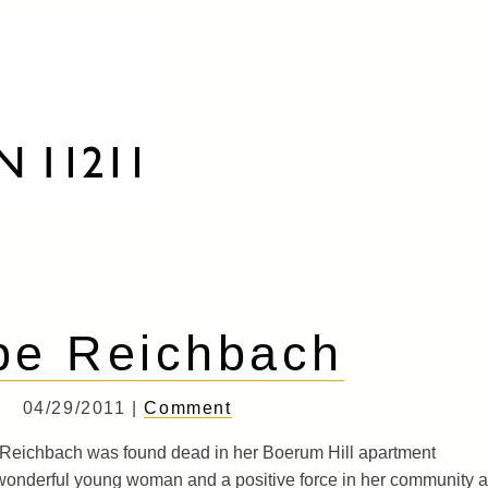
pe Reichbach
04/29/2011 |
Comment
 Reichbach was found dead in her Boerum Hill apartment
wonderful young woman and a positive force in her community 