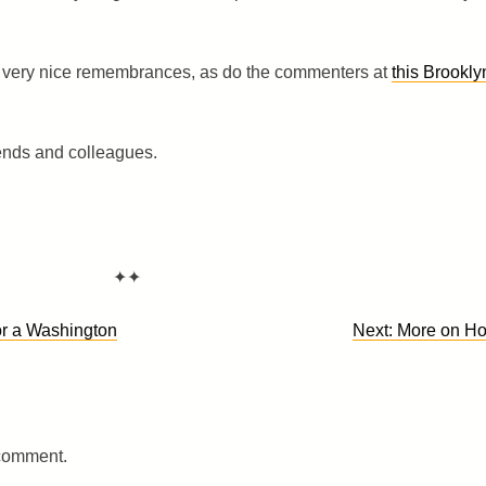
very nice remembrances, as do the commenters at
this Brookly
iends and colleagues.
✦✦
r a Washington
Next:
More on H
 comment.