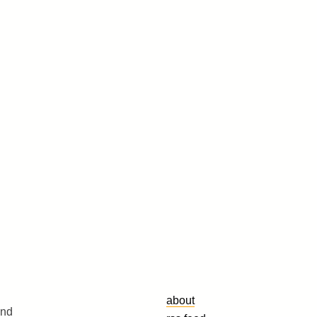
about
and