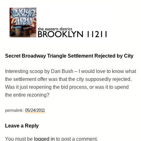
Skip
to
content
Brooklyn 11211
The Eastern District
Secret Broadway Triangle Settlement Rejected by City
Interesting scoop by Dan Bush – I would love to know what
the settlement offer was that the city supposedly rejected.
Was it just reopening the bid process, or was it to upend
the entire rezoning?
permalink:
05/24/2011
Leave a Reply
You must be
logged in
to post a comment.