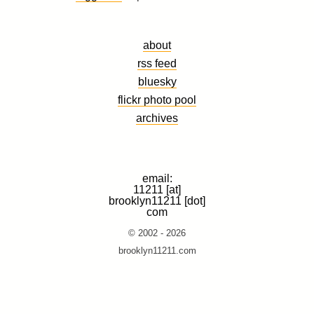
about
rss feed
bluesky
flickr photo pool
archives
email:
11211 [at]
brooklyn11211 [dot]
com
© 2002 - 2026
brooklyn11211.com