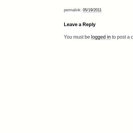
permalink:
05/19/2011
Leave a Reply
You must be
logged in
to post a