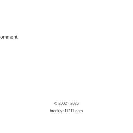
 comment.
© 2002 - 2026
brooklyn11211.com