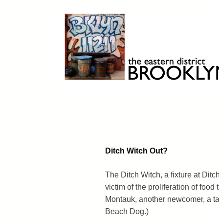
Skip
to
content
Brooklyn 11211
The Eastern District
Ditch Witch Out?
The Ditch Witch, a fixture at Ditch
victim of the proliferation of food
Montauk, another newcomer, a tac
Beach Dog.)