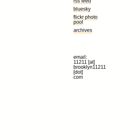
rss feed
bluesky
flickr photo
pool
archives
email:
11211 [at]
brooklyn11211
[dot]
com