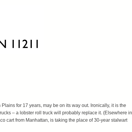
 Plains for 17 years, may be on its way out. Ironically, it is the
 trucks – a lobster roll truck will probably replace it. (Elsewhere in
o cart from Manhattan, is taking the place of 30-year stalwart