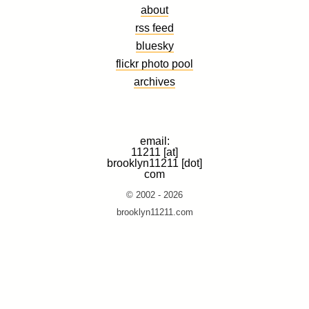
about
rss feed
bluesky
flickr photo pool
archives
email:
11211 [at]
brooklyn11211 [dot]
com
© 2002 - 2026
brooklyn11211.com