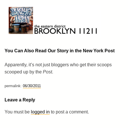
Skip
to
content
Brooklyn 11211
The Eastern District
You Can Also Read Our Story in the New York Post
Apparently, it’s not just bloggers who get their scoops
scooped up by the
Post
.
permalink:
06/30/2011
Leave a Reply
You must be
logged in
to post a comment.