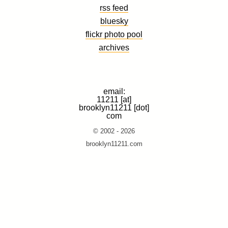
rss feed
bluesky
flickr photo pool
archives
email:
11211 [at]
brooklyn11211 [dot]
com
© 2002 - 2026
brooklyn11211.com