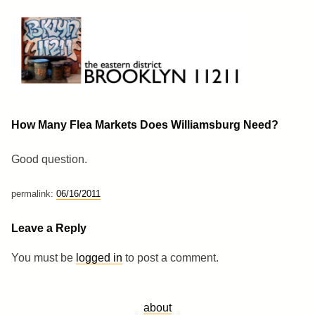
Skip
to
content
Brooklyn 11211
The Eastern District
How Many Flea Markets Does Williamsburg Need?
Good question.
permalink:
06/16/2011
Leave a Reply
You must be
logged in
to post a comment.
about