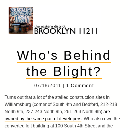
Skip
to
content
Brooklyn 11211
The Eastern District
Who’s Behind
the Blight?
07/18/2011 |
1 Comment
Turns out that a lot of the stalled construction sites in
Williamsburg (corner of South 4th and Bedford, 212-218
North 9th, 237-243 North 9th, 261-263 North 9th)
are
owned by the same pair of developers
. Who also own the
converted loft building at 100 South 4th Street and the