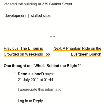
vacated loft building at
239 Banker Street
.
development
|
stalled sites
✦✦
Post
Previous:
The L Train is
Next:
A Phantom Ride on the
navigation
Crowded on Weekends Too
Evergreen Branch
One thought on “
Who’s Behind the Blight?
”
Dennis sinneD
says:
21 July 2011 at 01:44
I appreciate this information.
Log in to Reply