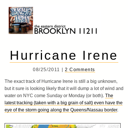
Skip
to
content
Brooklyn 11211
The Eastern District
Hurricane Irene
08/25/2011 |
2 Comments
The exact track of Hurricane Irene is still a big unknown,
but it sure is looking likely that it will dump a lot of wind and
water on NYC come Sunday or Monday (or both).
The
latest tracking (taken with a big grain of salt) even have the
eye of the storm going along the Queens/Nassau border
.