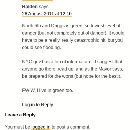
Halden
says:
26 August 2011 at 12:10
North 6th and Driggs is green, so lowest level of
danger (but not completely out of danger). It would
have to be a really, really catastrophic hit, but you
could see flooding.
NYC.gov has a ton of information – I suggest that
anyone go there, read up, and as the Mayor says,
be prepared for the worst (but hope for the best!).
FWIW, I live in green too.
Log in to Reply
Leave a Reply
You must be
logged in
to post a comment.