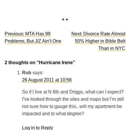
✦✦
Post
Previous:
MTA Has 99
Next:
Divorce Rate Almost
navigation
Problems, But J/Z Ain’t One
50% Higher in Bible Belt
Than in NYC
2 thoughts on “
Hurricane Irene
”
Rob
says:
26 August 2011 at 10:56
So if I live at N 6th and Driggs, what can I expect?
I’ve looked through the sites and maps but I’m still
not sure how to gauge this.. will my apartment be
impacted and to what degree?
Log in to Reply