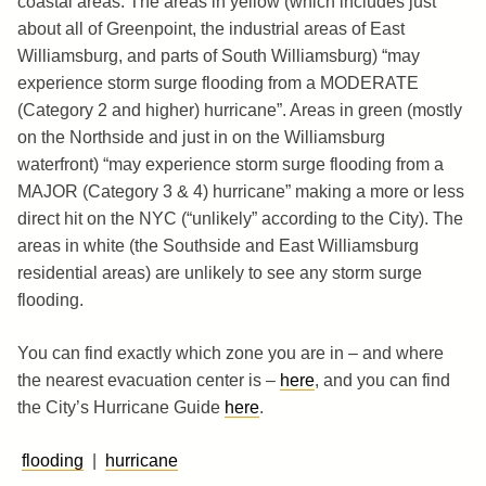
coastal areas. The areas in yellow (which includes just
about all of Greenpoint, the industrial areas of East
Williamsburg, and parts of South Williamsburg) “may
experience storm surge flooding from a MODERATE
(Category 2 and higher) hurricane”. Areas in green (mostly
on the Northside and just in on the Williamsburg
waterfront) “may experience storm surge flooding from a
MAJOR (Category 3 & 4) hurricane” making a more or less
direct hit on the NYC (“unlikely” according to the City). The
areas in white (the Southside and East Williamsburg
residential areas) are unlikely to see any storm surge
flooding.
You can find exactly which zone you are in – and where
the nearest evacuation center is –
here
, and you can find
the City’s Hurricane Guide
here
.
flooding
|
hurricane