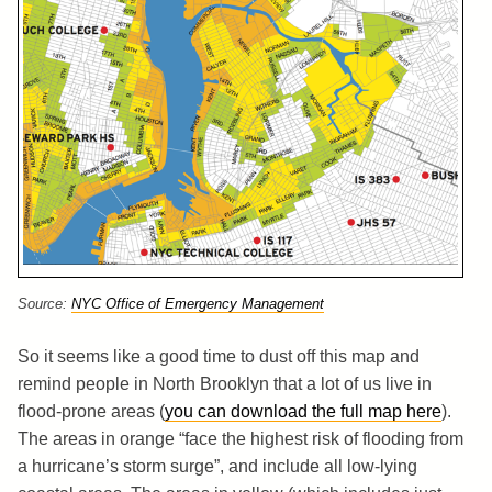
Source:
NYC Office of Emergency Management
So it seems like a good time to dust off this map and
remind people in North Brooklyn that a lot of us live in
flood-prone areas (
you can download the full map here
).
The areas in orange “face the highest risk of flooding from
a hurricane’s storm surge”, and include all low-lying