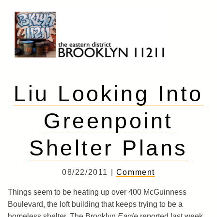
Skip
to
content
Brooklyn 11211
The Eastern District
Liu Looking Into
Greenpoint
Shelter Plans
08/22/2011 |
Comment
Things seem to be heating up over 400 McGuinness
Boulevard, the loft building that keeps trying to be a
homeless shelter. The Brooklyn
Eagle
reported last week