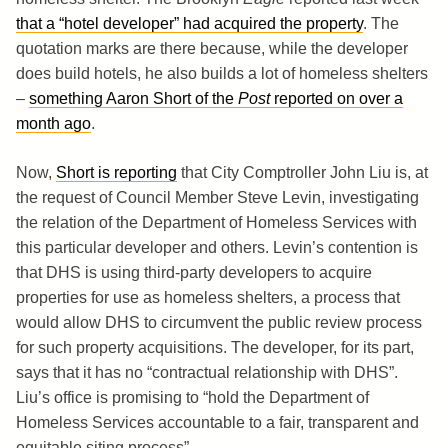
that a “hotel developer” had acquired the property
. The
quotation marks are there because, while the developer
does build hotels, he also builds a lot of homeless shelters
–
something Aaron Short of the
Post
reported on over a
month ago
.
Now,
Short is reporting
that City Comptroller John Liu is, at
the request of Council Member Steve Levin, investigating
the relation of the Department of Homeless Services with
this particular developer and others. Levin’s contention is
that DHS is using third-party developers to acquire
properties for use as homeless shelters, a process that
would allow DHS to circumvent the public review process
for such property acquisitions. The developer, for its part,
says that it has no “contractual relationship with DHS”.
Liu’s office is promising to “hold the Department of
Homeless Services accountable to a fair, transparent and
equitable siting process”