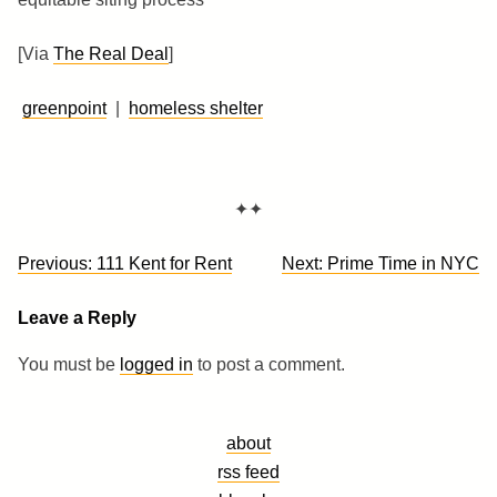
[Via
The Real Deal
]
greenpoint
|
homeless shelter
✦✦
Post
Previous:
111 Kent for Rent
Next:
Prime Time in NYC
navigation
Leave a Reply
You must be
logged in
to post a comment.
about
rss feed