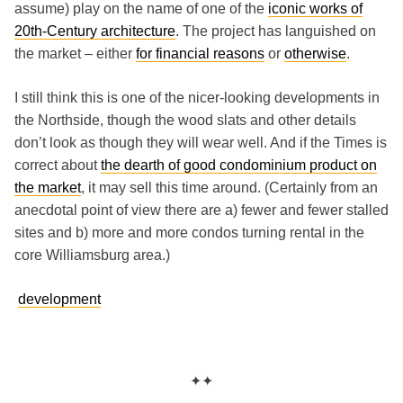
assume) play on the name of one of the
iconic works of
20th-Century architecture
. The project has languished on
the market – either
for financial reasons
or
otherwise
.
I still think this is one of the nicer-looking developments in
the Northside, though the wood slats and other details
don’t look as though they will wear well. And if the Times is
correct about
the dearth of good condominium product on
the market
, it may sell this time around. (Certainly from an
anecdotal point of view there are a) fewer and fewer stalled
sites and b) more and more condos turning rental in the
core Williamsburg area.)
development
✦✦