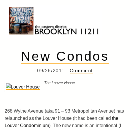
Skip
to
content
Brooklyn 11211
The Eastern District
New Condos
09/26/2011 |
Comment
The Louver House
268 Wythe Avenue (aka 91 – 93 Metropolitan Avenue) has
relaunched as the Louver House (it had been called
the
Louver Condominium
). The new name is an intentional (I