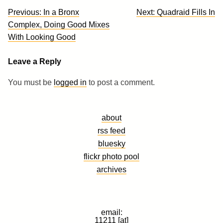
Post
Previous:
In a Bronx
Next:
Quadraid Fills In
navigation
Complex, Doing Good Mixes
With Looking Good
Leave a Reply
You must be
logged in
to post a comment.
about
rss feed
bluesky
flickr photo pool
archives
email:
11211 [at]