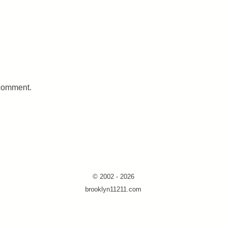
 comment.
© 2002 - 2026
brooklyn11211.com