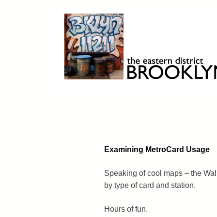
Skip
to
content
Brooklyn 11211
The Eastern District
Examining MetroCard Usage
Speaking of cool maps – the Wal
by type of card and station.
Hours of fun.