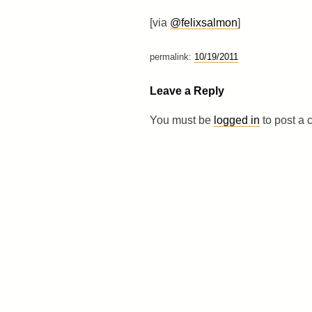
[via
@felixsalmon
]
permalink:
10/19/2011
Leave a Reply
You must be
logged in
to post a