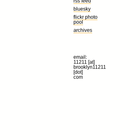
rss feed
bluesky
flickr photo
pool
archives
email:
11211 [at]
brooklyn11211
[dot]
com