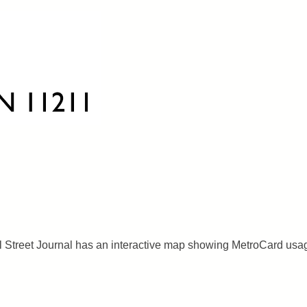
l Street Journal has an interactive map showing MetroCard usa