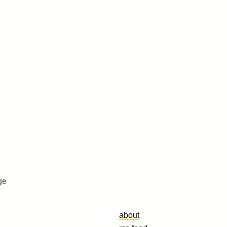
ge
about