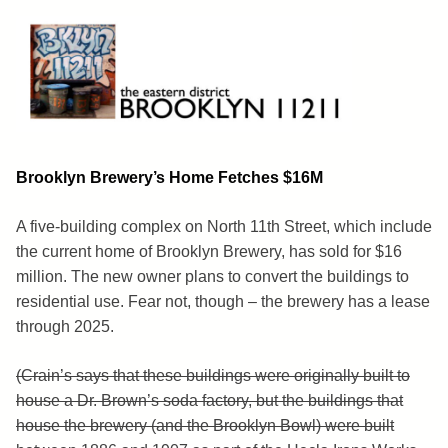
Skip
to
content
Brooklyn 11211
The Eastern District
Brooklyn Brewery’s Home Fetches $16M
A five-building complex on North 11th Street, which include
the current home of Brooklyn Brewery, has sold for $16
million. The new owner plans to convert the buildings to
residential use. Fear not, though – the brewery has a lease
through 2025.
(Crain’s says that these buildings were originally built to
house a Dr. Brown’s soda factory, but the buildings that
house the brewery (and the Brooklyn Bowl) were built