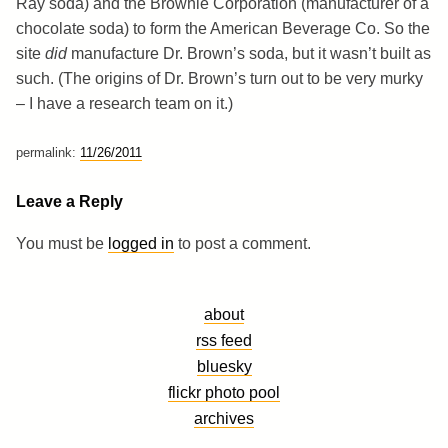
Ray soda) and the Brownie Corporation (manufacturer of a
chocolate soda) to form the American Beverage Co. So the
site
did
manufacture Dr. Brown’s soda, but it wasn’t built as
such. (The origins of Dr. Brown’s turn out to be very murky
– I have a research team on it.)
permalink:
11/26/2011
Leave a Reply
You must be
logged in
to post a comment.
about
rss feed
bluesky
flickr photo pool
archives