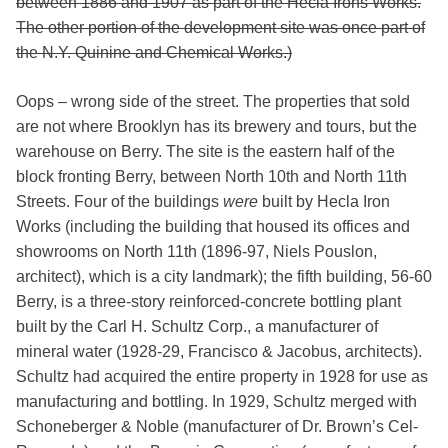
between 1886 and 1907 as part of the Hecla Irons Works.
The other portion of the development site was once part of
the N.Y. Quinine and Chemical Works.)
Oops – wrong side of the street. The properties that sold
are not where Brooklyn has its brewery and tours, but the
warehouse on Berry. The site is the eastern half of the
block fronting Berry, between North 10th and North 11th
Streets. Four of the buildings
were
built by Hecla Iron
Works (including the building that housed its offices and
showrooms on North 11th (1896-97, Niels Pouslon,
architect), which is a city landmark); the fifth building, 56-60
Berry, is a three-story reinforced-concrete bottling plant
built by the Carl H. Schultz Corp., a manufacturer of
mineral water (1928-29, Francisco & Jacobus, architects).
Schultz had acquired the entire property in 1928 for use as
manufacturing and bottling. In 1929, Schultz merged with
Schoneberger & Noble (manufacturer of Dr. Brown’s Cel-