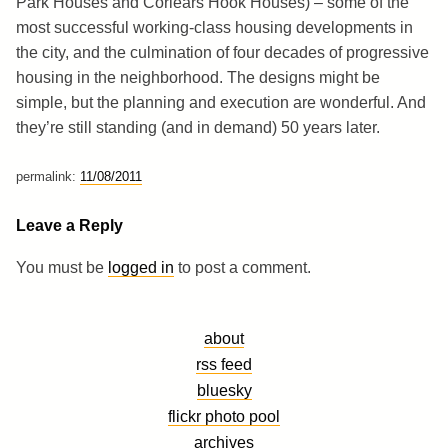
Park Houses and Corlears Hook Houses) – some of the
most successful working-class housing developments in
the city, and the culmination of four decades of progressive
housing in the neighborhood. The designs might be
simple, but the planning and execution are wonderful. And
they’re still standing (and in demand) 50 years later.
permalink:
11/08/2011
Leave a Reply
You must be
logged in
to post a comment.
about
rss feed
bluesky
flickr photo pool
archives