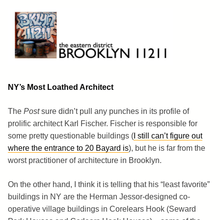
Skip
to
content
Brooklyn 11211
The Eastern District
NY’s Most Loathed Architect
The
Post
sure didn’t pull any punches in its profile of
prolific architect Karl Fischer. Fischer is responsible for
some pretty questionable buildings (
I still can’t figure out
where the entrance to 20 Bayard is
), but he is far from the
worst practitioner of architecture in Brooklyn.
On the other hand, I think it is telling that his “least favorite”
buildings in NY are the Herman Jessor-designed co-
operative village buildings in Corelears Hook (Seward