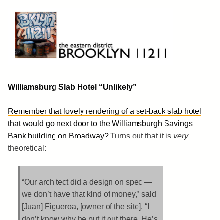
Skip
to
content
Brooklyn 11211
The Eastern District
Williamsburg Slab Hotel “Unlikely”
Remember that lovely rendering of a set-back slab hotel
that would go next door to the Williamsburgh Savings
Bank building on Broadway?
Turns out that it is
very
theoretical:
“Our architect did a design on spec —
we don’t have that kind of money,” said
[Juan] Figueroa, [owner of the site]. “I
don’t know why he put it out there. He’s