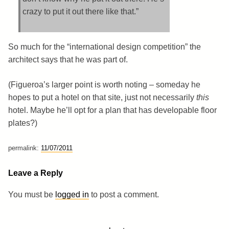
crazy to put it out there like that.”
So much for the “international design competition” the
architect says that he was part of.
(Figueroa’s larger point is worth noting – someday he
hopes to put a hotel on that site, just not necessarily
this
hotel. Maybe he’ll opt for a plan that has developable floor
plates?)
permalink:
11/07/2011
Leave a Reply
You must be
logged in
to post a comment.