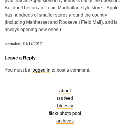
(Not that an Apple store in Queens is out of the question.
But don’t bet on an iconic Manhattan-style store – Apple
has hundreds of smaller stores around the country
(including Manhasset and Roosevelt Field Mall), and is
always opening new ones.)
permalink:
01/17/2012
Leave a Reply
You must be
logged in
to post a comment.
about
rss feed
bluesky
flickr photo pool
archives