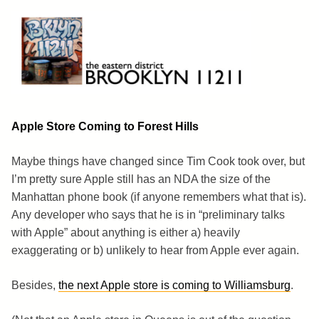
Skip
to
content
Brooklyn 11211
The Eastern District
Apple Store Coming to Forest Hills
Maybe things have changed since Tim Cook took over, but
I’m pretty sure Apple still has an NDA the size of the
Manhattan phone book (if anyone remembers what that is).
Any developer who says that he is in “preliminary talks
with Apple” about anything is either a) heavily
exaggerating or b) unlikely to hear from Apple ever again.
Besides,
the next Apple store is coming to Williamsburg
.