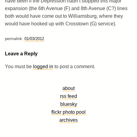
have been if the Depression hadn’t stopped this major
expansion (the 6th Avenue (F) and 8th Avenue (C?) lines
both would have come out to Williamsburg, where they
would have hooked up with Crosstown (G) service).
permalink:
01/03/2012
Leave a Reply
You must be
logged in
to post a comment.
about
rss feed
bluesky
flickr photo pool
archives