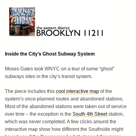
Skip
to
content
Brooklyn 11211
The Eastern District
Inside the City’s Ghost Subway System
Moses Gates took WNYC on a tour of some “ghost”
subways sites in the city’s transit system.
The piece includes this
cool interactive map
of the
system’s once-planned routes and abandoned stations.
Most of the abandoned stations were taken out of service
over time – the exception is the
South 4th Street
station,
which was never completed. A few clicks around the
interactive map show how different the Southside might