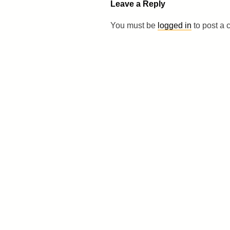
Leave a Reply
You must be
logged in
to post a