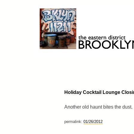
Skip
to
content
Brooklyn 11211
The Eastern District
Holiday Cocktail Lounge Clos
Another old haunt bites the dust.
permalink:
01/26/2012