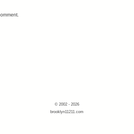
 comment.
© 2002 - 2026
brooklyn11211.com