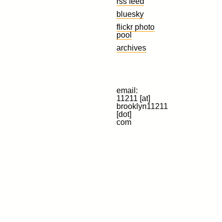
rss feed
bluesky
flickr photo
pool
archives
email:
11211 [at]
brooklyn11211
[dot]
com