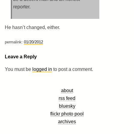
reporter.
He hasn’t changed, either.
permalink:
01/20/2012
Leave a Reply
You must be
logged in
to post a comment.
about
rss feed
bluesky
flickr photo pool
archives