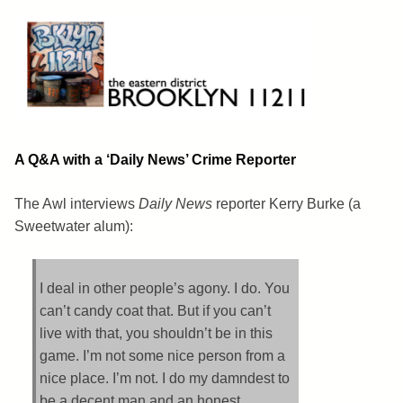
Skip
to
content
Brooklyn 11211
The Eastern District
A Q&A with a ‘Daily News’ Crime Reporter
The Awl interviews
Daily News
reporter Kerry Burke (a
Sweetwater alum):
I deal in other people’s agony. I do. You
can’t candy coat that. But if you can’t
live with that, you shouldn’t be in this
game. I’m not some nice person from a
nice place. I’m not. I do my damndest to
be a decent man and an honest