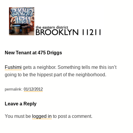
Skip
to
content
Brooklyn 11211
The Eastern District
New Tenant at 475 Driggs
Fushimi
gets a neighbor. Something tells me this isn’t
going to be the hippest part of the neighborhood.
permalink:
01/12/2012
Leave a Reply
You must be
logged in
to post a comment.