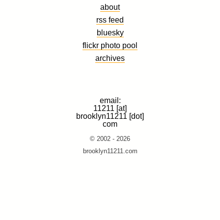
about
rss feed
bluesky
flickr photo pool
archives
email:
11211 [at]
brooklyn11211 [dot]
com
© 2002 - 2026
brooklyn11211.com