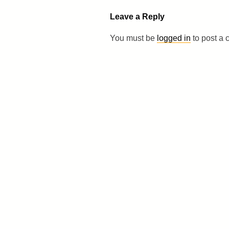
Leave a Reply
You must be
logged in
to post a