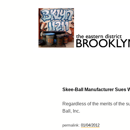
Skip
to
content
Brooklyn 11211
The Eastern District
Skee-Ball Manufacturer Sues Wi
Regardless of the merits of the s
Ball, Inc.
permalink:
01/04/2012