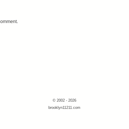
 comment.
© 2002 - 2026
brooklyn11211.com