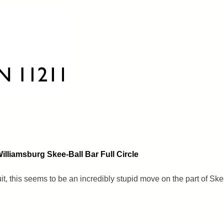
lliamsburg Skee-Ball Bar Full Circle
uit, this seems to be an incredibly stupid move on the part of Ske