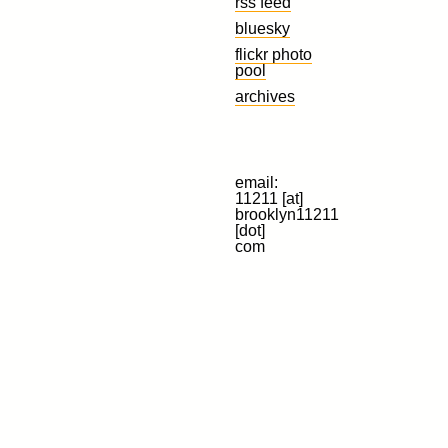
rss feed
bluesky
flickr photo
pool
archives
email:
11211 [at]
brooklyn11211
[dot]
com