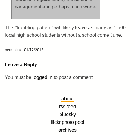
management and perhaps much worse
This “troubling pattern” will likely leave as many as 1,500
local high school students without a school come June.
permalink:
01/12/2012
Leave a Reply
You must be
logged in
to post a comment.
about
rss feed
bluesky
flickr photo pool
archives