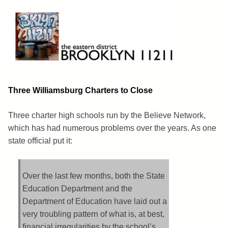
Skip
to
content
Brooklyn 11211
The Eastern District
Three Williamsburg Charters to Close
Three charter high schools run by the Believe Network,
which has had numerous problems over the years. As one
state official put it:
Over the last few months, both the State
Education Department and the
Department of Education have laid out a
very troubling pattern of what is, at best,
financial irregularities by the school’s