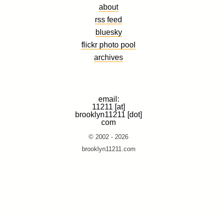
about
rss feed
bluesky
flickr photo pool
archives
email:
11211 [at]
brooklyn11211 [dot]
com
© 2002 - 2026
brooklyn11211.com