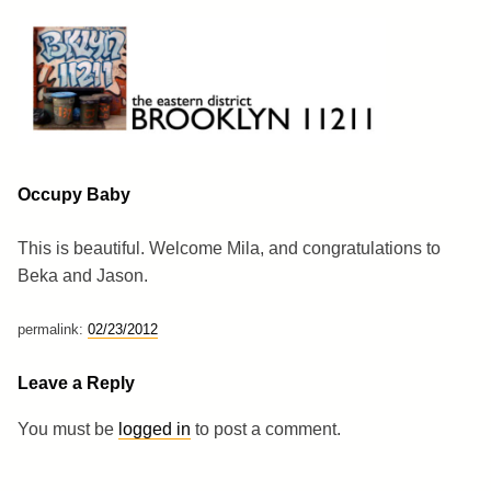
Skip
to
content
Brooklyn 11211
The Eastern District
Occupy Baby
This is beautiful. Welcome Mila, and congratulations to
Beka and Jason.
permalink:
02/23/2012
Leave a Reply
You must be
logged in
to post a comment.