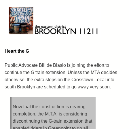
Skip
to
content
Brooklyn 11211
The Eastern District
Heart the G
Public Advocate Bill de Blasio is joining the effort to
continue the G train extension. Unless the MTA decides
otherwise, the extra stops on the Crosstown Local into
south Brooklyn are scheduled to go away very soon.
Now that the construction is nearing
completion, the M.T.A. is considering
discontinuing the G-train extension that
enabled riders in Greenpoint to go all