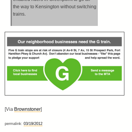
the way to Kensington without switching
trains.
[Via
Brownstoner
]
permalink:
03/19/2012