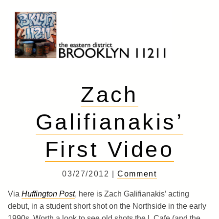
Skip
to
content
Brooklyn 11211
The Eastern District
Zach
Galifianakis’
First Video
03/27/2012 |
Comment
Via
Huffington Post
, here is Zach Galifianakis’ acting
debut, in a student short shot on the Northside in the early
1990s. Worth a look to see old shots the L Cafe (and the