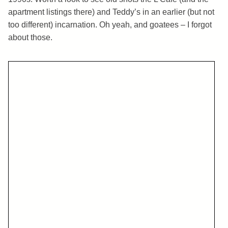
apartment listings there) and Teddy’s in an earlier (but not
too different) incarnation. Oh yeah, and goatees – I forgot
about those.