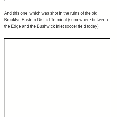
And this one, which was shot in the ruins of the old
Brooklyn Eastern District Terminal (somewhere between
the Edge and the Bushwick Inlet soccer field today):