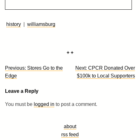
history
|
williamsburg
✦✦
Post
Previous:
Stores Go to the
Next:
CPCR Donated Over
navigation
Edge
$100k to Local Supporters
Leave a Reply
You must be
logged in
to post a comment.
about
rss feed