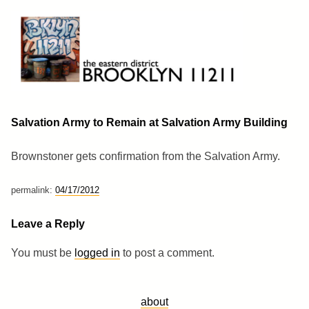
Skip
to
content
Brooklyn 11211
The Eastern District
Salvation Army to Remain at Salvation Army Building
Brownstoner gets confirmation from the Salvation Army.
permalink:
04/17/2012
Leave a Reply
You must be
logged in
to post a comment.
about