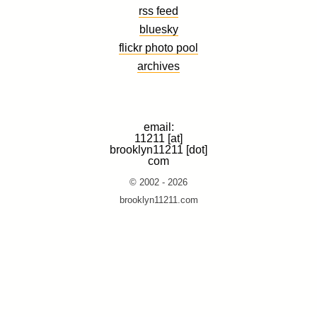
rss feed
bluesky
flickr photo pool
archives
email:
11211 [at]
brooklyn11211 [dot]
com
© 2002 - 2026
brooklyn11211.com