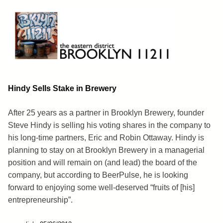
Skip
to
content
Brooklyn 11211
The Eastern District
Hindy Sells Stake in Brewery
After 25 years as a partner in Brooklyn Brewery, founder
Steve Hindy is selling his voting shares in the company to
his long-time partners, Eric and Robin Ottaway. Hindy is
planning to stay on at Brooklyn Brewery in a managerial
position and will remain on (and lead) the board of the
company, but according to BeerPulse, he is looking
forward to enjoying some well-deserved “fruits of [his]
entrepreneurship”.