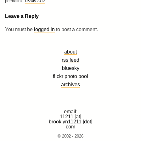
permalink:
05/06/2012
Leave a Reply
You must be
logged in
to post a comment.
about
rss feed
bluesky
flickr photo pool
archives
email:
11211 [at]
brooklyn11211 [dot]
com
© 2002 - 2026