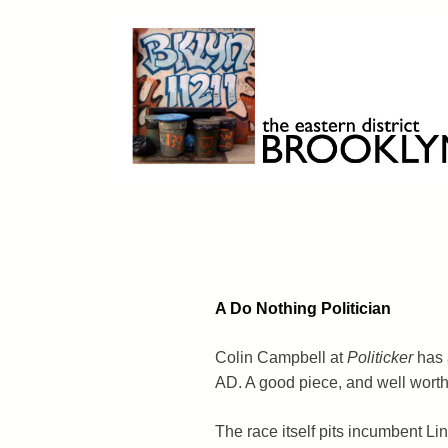
Skip
to
content
Brooklyn 11211
The Eastern District
A Do Nothing Politician
Colin Campbell at
Politicker
has a
AD. A good piece, and well worth
The race itself pits incumbent L