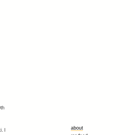
0th
about
. I