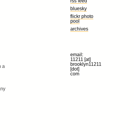
rss feed
bluesky
flickr photo
pool
archives
email:
11211 [at]
brooklyn11211
n a
[dot]
com
any