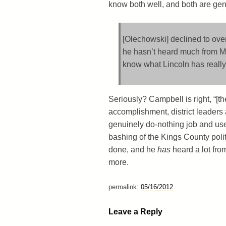
know both well, and both are gen
[Olechowski] declined to over
he hasn’t heard much from Mr.
know what Lincoln has really
Seriously? Campbell is right, “[the]
accomplishment, district leaders 
genuinely do-nothing job and used 
bashing of the Kings County polit
done, and he
has
heard a lot fro
more.
permalink:
05/16/2012
Leave a Reply