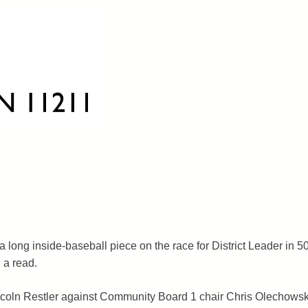
 long inside-baseball piece on the race for District Leader in 5
 a read.
incoln Restler against Community Board 1 chair Chris Olechowski