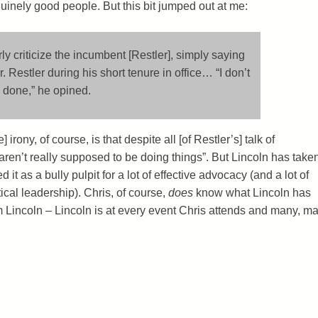
uinely good people. But this bit jumped out at me:
ly criticize the incumbent [Restler], simply saying
 Restler during his short tenure in office… “I don’t
 done,” he opined.
 irony, of course, is that despite all [of Restler’s] talk of
aren’t really supposed to be doing things”. But Lincoln has take
it as a bully pulpit for a lot of effective advocacy (and a lot of
ical leadership). Chris, of course,
does
know what Lincoln has
m Lincoln – Lincoln is at every event Chris attends and many, m