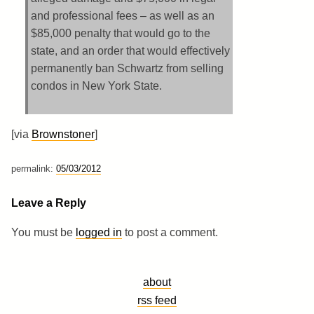
and professional fees – as well as an
$85,000 penalty that would go to the
state, and an order that would effectively
permanently ban Schwartz from selling
condos in New York State.
[via
Brownstoner
]
permalink:
05/03/2012
Leave a Reply
You must be
logged in
to post a comment.
about
rss feed