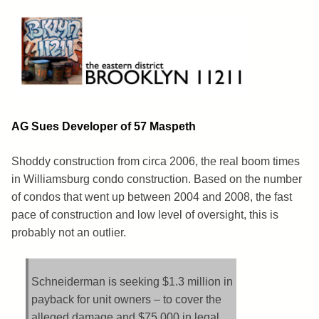
Skip
to
content
Brooklyn 11211
The Eastern District
AG Sues Developer of 57 Maspeth
Shoddy construction from circa 2006, the real boom times
in Williamsburg condo construction. Based on the number
of condos that went up between 2004 and 2008, the fast
pace of construction and low level of oversight, this is
probably not an outlier.
Schneiderman is seeking $1.3 million in
payback for unit owners – to cover the
alleged damage and $75,000 in legal