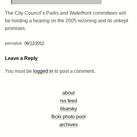
The City Council’s Parks and Waterfront committees will
be holding a hearing on the 2005 rezoning and its unkept
promises.
permalink:
06/12/2012
Leave a Reply
You must be
logged in
to post a comment.
about
rss feed
bluesky
flickr photo pool
archives