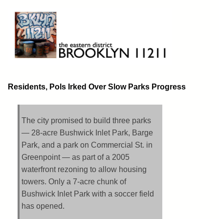
Skip
to
content
Brooklyn 11211
The Eastern District
Residents, Pols Irked Over Slow Parks Progress
The city promised to build three parks
— 28-acre Bushwick Inlet Park, Barge
Park, and a park on Commercial St. in
Greenpoint — as part of a 2005
waterfront rezoning to allow housing
towers. Only a 7-acre chunk of
Bushwick Inlet Park with a soccer field
has opened.