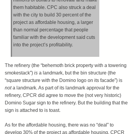
them habitable. CPC also struck a deal
with the city to build 30 percent of the
project as affordable housing, a larger
than normal percentage that people
familiar with the development said cuts
into the project’s profitability.
The refinery (the “behemoth brick property with a towering
smokestack”)
is
a landmark, but the bin structure (the
“square structure with the Domino logo on its facade”) is
not
a landmark. As part of its landmark approval for the
refinery, CPCR did agree to move the (not very historic)
Domino Sugar sign to the refinery. But the building that the
sign is attached to is toast.
As for the affordable housing, there was no “deal” to
develop 30% of the project as affordable housing. CPCR