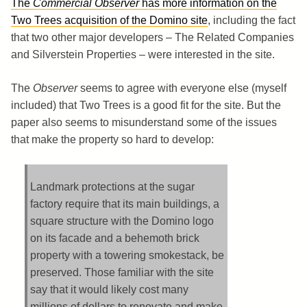
The
Commercial Observer
has more information on the
Two Trees acquisition of the Domino site
, including the fact
that two other major developers – The Related Companies
and Silverstein Properties – were interested in the site.
The
Observer
seems to agree with everyone else (myself
included) that Two Trees is a good fit for the site. But the
paper also seems to misunderstand some of the issues
that make the property so hard to develop:
Landmark protections at the sugar
factory require that its main buildings, a
square structure with the Domino logo
on its facade and a behemoth brick
property with a towering smokestack, be
preserved. Those familiar with the site
say that it would likely cost many
millions of dollars to renovate and make