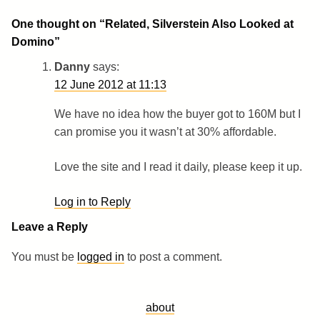
One thought on “
Related, Silverstein Also Looked at
Domino
”
Danny
says:
12 June 2012 at 11:13
We have no idea how the buyer got to 160M but I
can promise you it wasn’t at 30% affordable.
Love the site and I read it daily, please keep it up.
Log in to Reply
Leave a Reply
You must be
logged in
to post a comment.
about