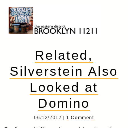
Skip
to
content
Brooklyn 11211
The Eastern District
Related,
Silverstein Also
Looked at
Domino
06/12/2012 |
1 Comment