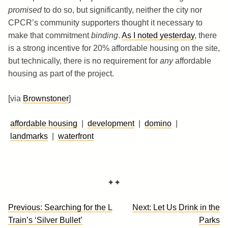
promised
to do so, but significantly, neither the city nor
CPCR’s community supporters thought it necessary to
make that commitment
binding
.
As I noted yesterday
, there
is a strong incentive for 20% affordable housing on the site,
but technically, there is no requirement for
any
affordable
housing as part of the project.
[via
Brownstoner
]
affordable housing
|
development
|
domino
|
landmarks
|
waterfront
✦✦
Post
Previous:
Searching for the L
Next:
Let Us Drink in the
navigation
Train’s ‘Silver Bullet’
Parks