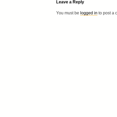
Leave a Reply
You must be
logged in
to post a