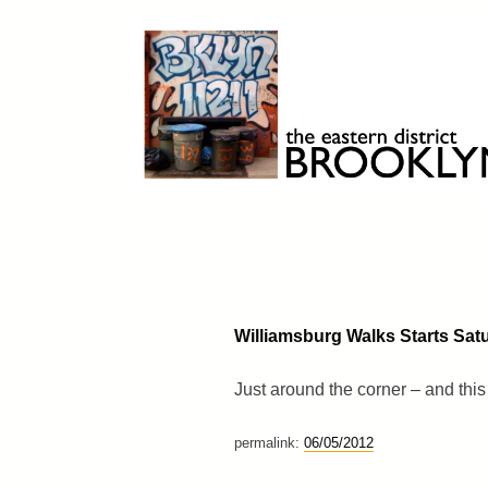
Skip
to
content
Brooklyn 11211
The Eastern District
Williamsburg Walks Starts Sat
Just around the corner – and this
permalink:
06/05/2012