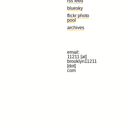
rss feed
bluesky
flickr photo
pool
archives
email:
11211 [at]
brooklyn11211
[dot]
com