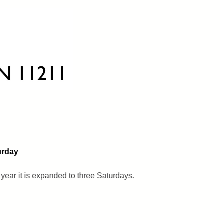
urday
 year it is expanded to three Saturdays.