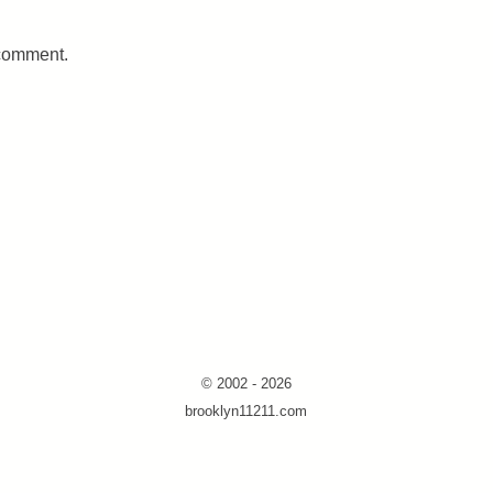
 comment.
© 2002 - 2026
brooklyn11211.com