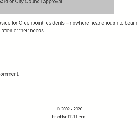
rd or City Council approval.
et aside for Greenpoint residents – nowhere near enough to begin 
ation or their needs.
 comment.
© 2002 - 2026
brooklyn11211.com