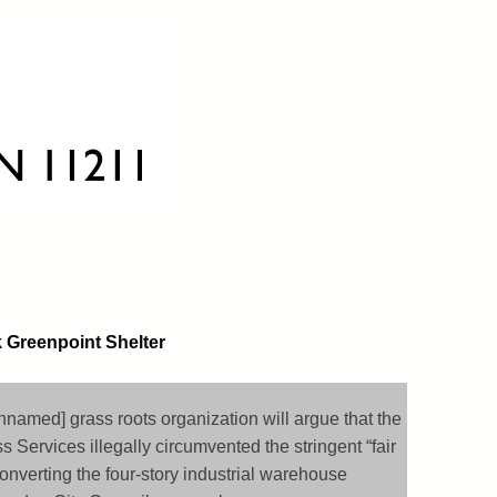
k Greenpoint Shelter
nnamed] grass roots organization will argue that the
 Services illegally circumvented the stringent “fair
onverting the four-story industrial warehouse