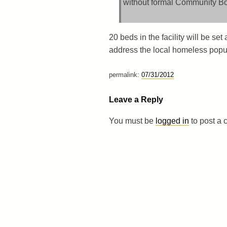
without formal Community Boa
20 beds in the facility will be s
address the local homeless popul
permalink:
07/31/2012
Leave a Reply
You must be
logged in
to post a