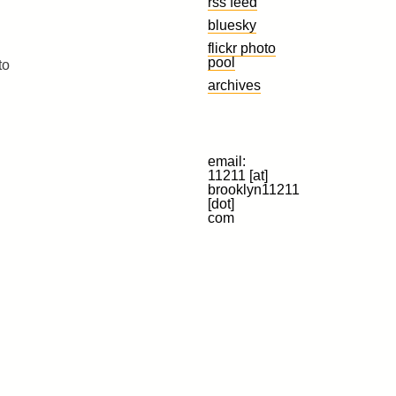
rss feed
bluesky
flickr photo
pool
to
archives
email:
11211 [at]
brooklyn11211
[dot]
com