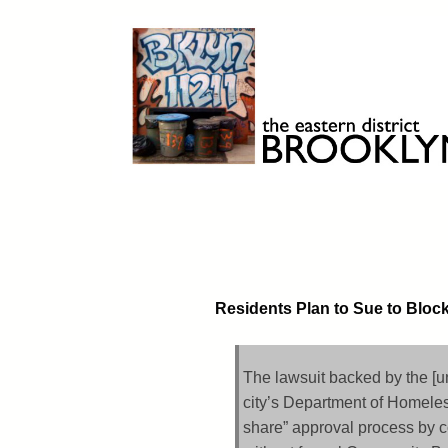
Skip
to
content
Brooklyn 11211
The Eastern District
Residents Plan to Sue to Bloc
The lawsuit backed by the [u
city’s Department of Homeless
share” approval process by c