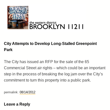
Skip
to
content
Brooklyn 11211
The Eastern District
City Attempts to Develop Long-Stalled Greenpoint
Park
The City has issued an RFP for the sale of the 65
Commercial Street air rights – which could be an important
step in the process of breaking the log jam over the City’s
commitment to turn this property into a public park.
permalink:
08/14/2012
Leave a Reply