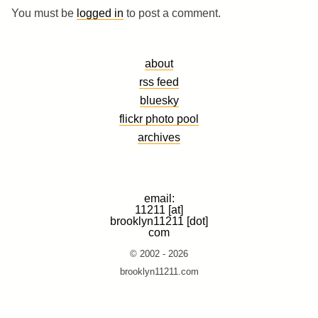
You must be
logged in
to post a comment.
about
rss feed
bluesky
flickr photo pool
archives
email:
11211 [at]
brooklyn11211 [dot]
com
© 2002 - 2026
brooklyn11211.com