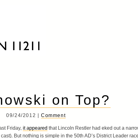
howski on Top?
09/24/2012 |
Comment
ast Friday,
it appeared
that Lincoln Restler had eked out a narr
 cast). But nothing is simple in the 50th AD’s District Leader rac