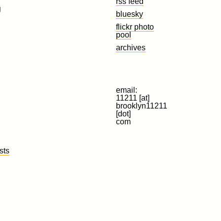
rss feed
g
bluesky
flickr photo
pool
archives
email:
11211 [at]
brooklyn11211
[dot]
com
sts