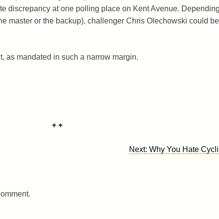
ote discrepancy at one polling place on Kent Avenue. Dependin
he master or the backup), challenger Chris Olechowski could be
nt, as mandated in such a narrow margin.
✦✦
Next:
Why You Hate Cycli
 comment.