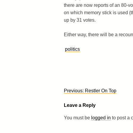
there are now reports of an 80-v
on which memory stick is used (t
up by 31 votes.
Either way, there will be a recou
politics
Post
Previous:
Restler On Top
navigation
Leave a Reply
You must be
logged in
to post a