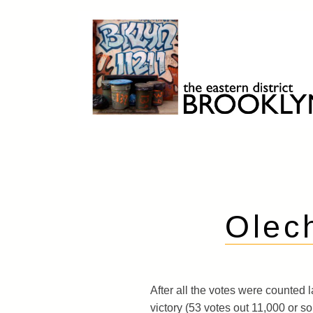
Skip
to
content
Brooklyn 11211
The Eastern District
Olec
After all the votes were counted l
victory (53 votes out 11,000 or so