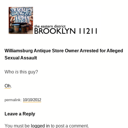
Skip
to
content
Brooklyn 11211
The Eastern District
Williamsburg Antique Store Owner Arrested for Alleged
Sexual Assault
Who
is
this guy?
Oh
.
permalink:
10/10/2012
Leave a Reply
You must be
logged in
to post a comment.