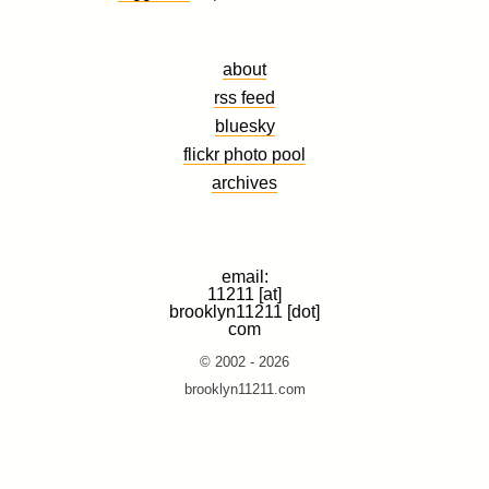
about
rss feed
bluesky
flickr photo pool
archives
email:
11211 [at]
brooklyn11211 [dot]
com
© 2002 - 2026
brooklyn11211.com