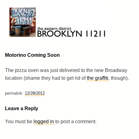
Skip
to
content
Brooklyn 11211
The Eastern District
Motorino Coming Soon
The pizza oven was just delivered to the new Broadway
location (shame they had to get rid of
the graffiti
, though).
permalink:
12/28/2012
Leave a Reply
You must be
logged in
to post a comment.