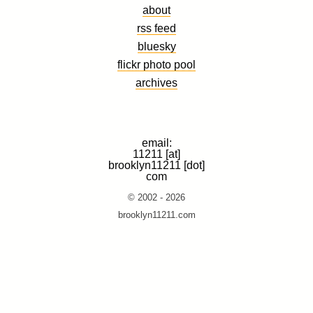
about
rss feed
bluesky
flickr photo pool
archives
email:
11211 [at]
brooklyn11211 [dot]
com
© 2002 - 2026
brooklyn11211.com