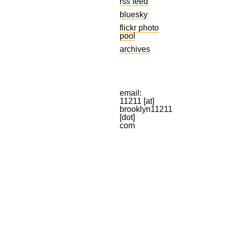
rss feed
bluesky
flickr photo
pool
archives
email:
11211 [at]
brooklyn11211
[dot]
com