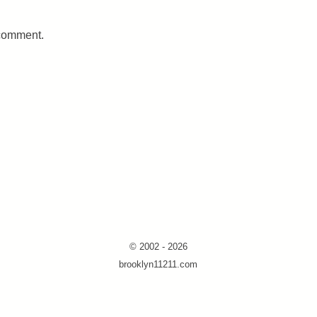
 comment.
© 2002 - 2026
brooklyn11211.com