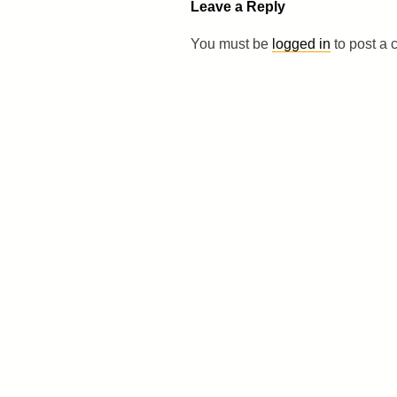
Leave a Reply
You must be
logged in
to post a