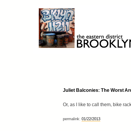
Skip
to
content
Brooklyn 11211
The Eastern District
Juliet Balconies: The Worst Arc
Or, as I like to call them, bike rac
permalink:
01/22/2013