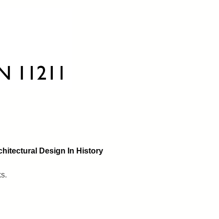
hitectural Design In History
ks.