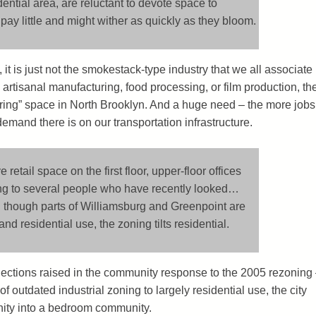
ential area, are reluctant to devote space to
ay little and might wither as quickly as they bloom.
 it is just not the smokestack-type industry that we all associate
 artisanal manufacturing, food processing, or film production, th
ring” space in North Brooklyn. And a huge need – the more jobs
demand there is on our transportation infrastructure.
etail space on the first floor, upper-floor offices
ing to several people who have recently looked…
g: though parts of Williamsburg and Greenpoint are
d residential use, the zoning tilts residential.
bjections raised in the community response to the 2005 rezoning
f outdated industrial zoning to largely residential use, the city
ity into a bedroom community.