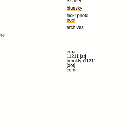
rss feed
bluesky
flickr photo
pool
archives
ere
email:
11211 [at]
brooklyn11211
[dot]
com
 –