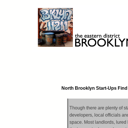
Skip
to
content
Brooklyn 11211
The Eastern District
North Brooklyn Start-Ups Find
Though there are plenty of st
developers, local officials an
space. Most landlords, lured 