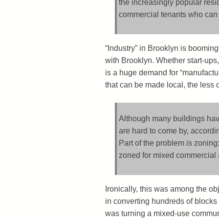
the increasingly popular resid
commercial tenants who can p
“Industry” in Brooklyn is booming,
with Brooklyn. Whether start-ups,
is a huge demand for “manufactu
that can be made local, the less 
Although many buildings have r
are hard to come by, accord
Part of the problem is zonin
zoned for mixed commercial an
Ironically, this was among the o
in converting hundreds of blocks o
was turning a mixed-use commun