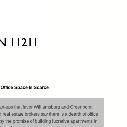
 Office Space Is Scarce
art-ups that favor Williamsburg and Greenpoint,
d real estate brokers say there is a dearth of office
by the promise of building lucrative apartments in