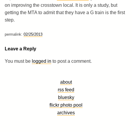
on improving the crosstown local. It is only a study, but
getting the MTA to admit that they have a G train is the first
step.
permalink:
02/25/2013
Leave a Reply
You must be
logged in
to post a comment.
about
rss feed
bluesky
flickr photo pool
archives