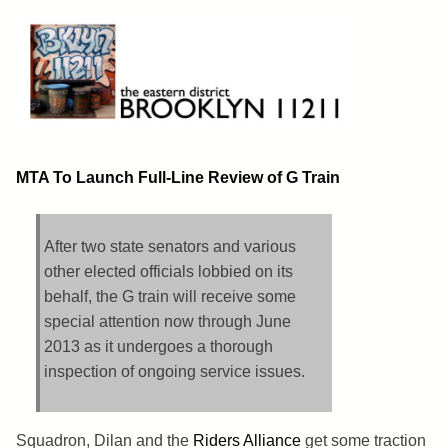
Skip
to
content
Brooklyn 11211
The Eastern District
MTA To Launch Full-Line Review of G Train
After two state senators and various
other elected officials lobbied on its
behalf, the G train will receive some
special attention now through June
2013 as it undergoes a thorough
inspection of ongoing service issues.
Squadron, Dilan and the
Riders Alliance
get some traction