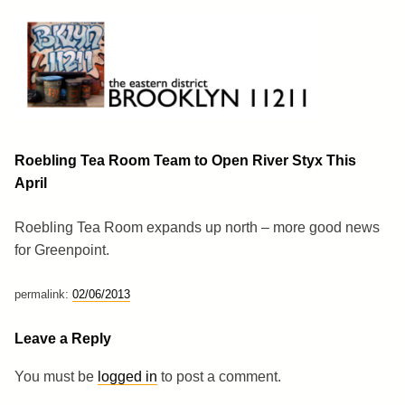
Skip
to
content
Brooklyn 11211
The Eastern District
Roebling Tea Room Team to Open River Styx This
April
Roebling Tea Room expands up north – more good news
for Greenpoint.
permalink:
02/06/2013
Leave a Reply
You must be
logged in
to post a comment.