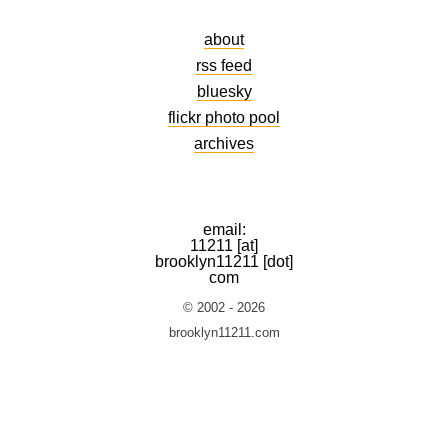
about
rss feed
bluesky
flickr photo pool
archives
email:
11211 [at]
brooklyn11211 [dot]
com
© 2002 - 2026
brooklyn11211.com