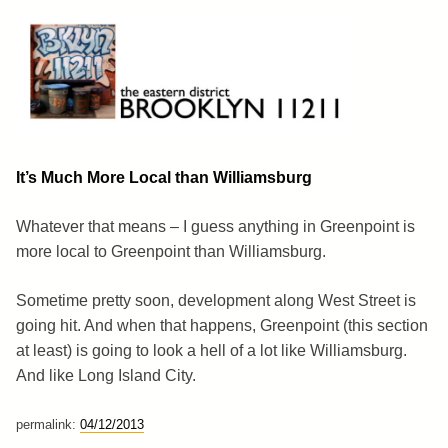
Skip
to
content
Brooklyn 11211
The Eastern District
It’s Much More Local than Williamsburg
Whatever that means – I guess anything in Greenpoint is
more local to Greenpoint than Williamsburg.
Sometime pretty soon, development along West Street is
going hit. And when that happens, Greenpoint (this section
at least) is going to look a hell of a lot like Williamsburg.
And like Long Island City.
permalink:
04/12/2013