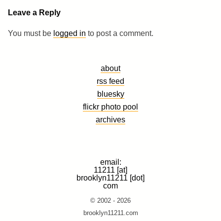
Leave a Reply
You must be
logged in
to post a comment.
about
rss feed
bluesky
flickr photo pool
archives
email:
11211 [at]
brooklyn11211 [dot]
com
© 2002 - 2026
brooklyn11211.com