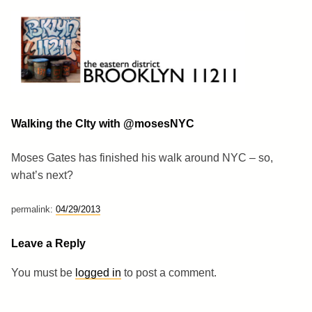
Skip
to
content
Brooklyn 11211
The Eastern District
Walking the CIty with @mosesNYC
Moses Gates has finished his walk around NYC – so,
what’s next?
permalink:
04/29/2013
Leave a Reply
You must be
logged in
to post a comment.