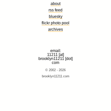
about
rss feed
bluesky
flickr photo pool
archives
email:
11211 [at]
brooklyn11211 [dot]
com
© 2002 - 2026
brooklyn11211.com