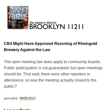
Skip
to
content
Brooklyn 11211
The Eastern District
CB4 Might Have Approved Rezoning of Rheingold
Brewery Against the Law
The open meeting law does apply to community boards.
Public participation is not guaranteed, but open meetings
should be. That said, there were other reporters in
attendance, so was the meeting actually closed to the
public?
permalink:
08/05/2013