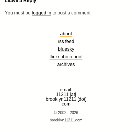
Leave a Reply
You must be
logged in
to post a comment.
about
rss feed
bluesky
flickr photo pool
archives
email:
11211 [at]
brooklyn11211 [dot]
com
© 2002 - 2026
brooklyn11211.com