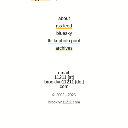
about
rss feed
bluesky
flickr photo pool
archives
email:
11211 [at]
brooklyn11211 [dot]
com
© 2002 - 2026
brooklyn11211.com