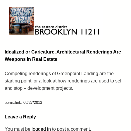
Skip
to
content
Brooklyn 11211
The Eastern District
Idealized or Caricature, Architectural Renderings Are
Weapons in Real Estate
Competing renderings of Greenpoint Landing are the
starting point for a look at how renderings are used to sell –
and stop – development projects.
permalink:
08/27/2013
Leave a Reply
You must be
logged in
to post a comment.