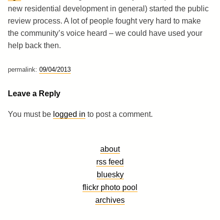
new residential development in general) started the public
review process. A lot of people fought very hard to make
the community’s voice heard – we could have used your
help back then.
permalink:
09/04/2013
Leave a Reply
You must be
logged in
to post a comment.
about
rss feed
bluesky
flickr photo pool
archives