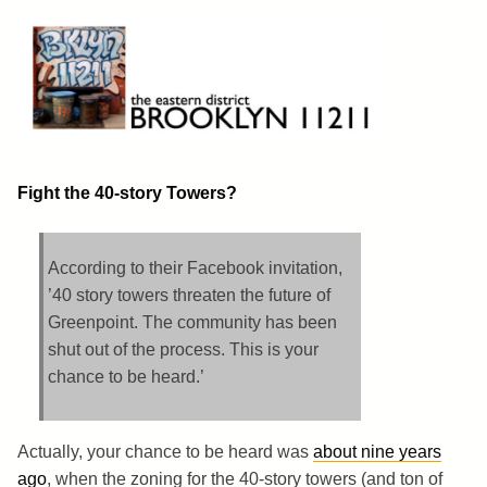
Skip
to
content
Brooklyn 11211
The Eastern District
Fight the 40-story Towers?
According to their Facebook invitation,
’40 story towers threaten the future of
Greenpoint. The community has been
shut out of the process. This is your
chance to be heard.’
Actually, your chance to be heard was
about nine years
ago
, when the zoning for the 40-story towers (and ton of