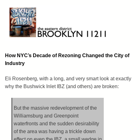
Skip
to
content
Brooklyn 11211
The Eastern District
How NYC’s Decade of Rezoning Changed the City of
Industry
Eli Rosenberg, with a long, and very smart look at exactly
why the Bushwick Inlet IBZ (and others) are broken:
But the massive redevelopment of the
Williamsburg and Greenpoint
waterfronts and the sudden desirability
of the area was having a trickle down
effect on even the IBZ, a small wedge in