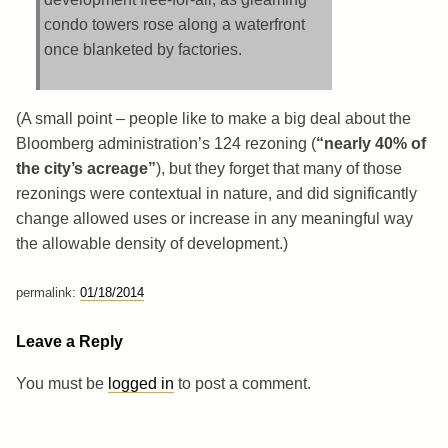
condo towers rose along a waterfront
once blanketed by factories.
(A small point – people like to make a big deal about the
Bloomberg administration’s 124 rezoning (
“nearly 40% of
the city’s acreage”
), but they forget that many of those
rezonings were contextual in nature, and did significantly
change allowed uses or increase in any meaningful way
the allowable density of development.)
permalink:
01/18/2014
Leave a Reply
You must be
logged in
to post a comment.