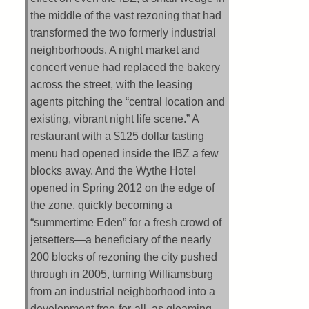
the middle of the vast rezoning that had
transformed the two formerly industrial
neighborhoods. A night market and
concert venue had replaced the bakery
across the street, with the leasing
agents pitching the “central location and
existing, vibrant night life scene.” A
restaurant with a $125 dollar tasting
menu had opened inside the IBZ a few
blocks away. And the Wythe Hotel
opened in Spring 2012 on the edge of
the zone, quickly becoming a
“summertime Eden” for a fresh crowd of
jetsetters—a beneficiary of the nearly
200 blocks of rezoning the city pushed
through in 2005, turning Williamsburg
from an industrial neighborhood into a
development free-for-all, as gleaming