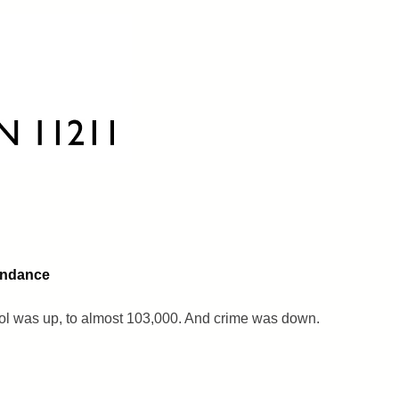
endance
l was up, to almost 103,000. And crime was down.