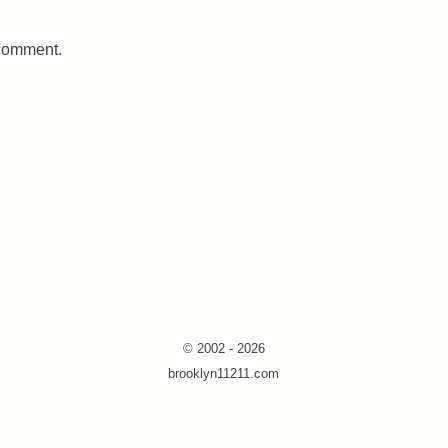
 comment.
© 2002 - 2026
brooklyn11211.com