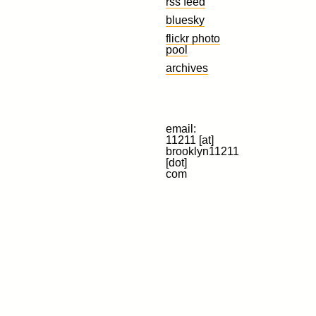
rss feed
bluesky
flickr photo
pool
archives
email:
11211 [at]
brooklyn11211
[dot]
com