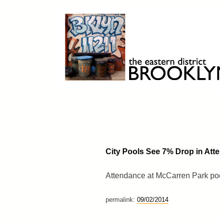
Skip
to
content
Brooklyn 11211
The Eastern District
City Pools See 7% Drop in Att
Attendance at McCarren Park poo
permalink:
09/02/2014