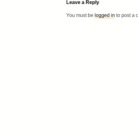
Leave a Reply
You must be
logged in
to post a