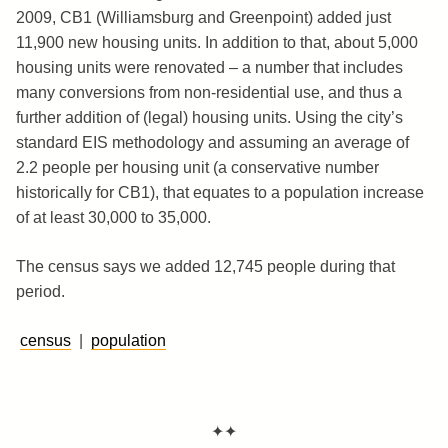
2009, CB1 (Williamsburg and Greenpoint) added just
11,900 new housing units. In addition to that, about 5,000
housing units were renovated – a number that includes
many conversions from non-residential use, and thus a
further addition of (legal) housing units. Using the city’s
standard EIS methodology and assuming an average of
2.2 people per housing unit (a conservative number
historically for CB1), that equates to a population increase
of at least 30,000 to 35,000.
The census says we added 12,745 people during that
period.
census
|
population
✦✦