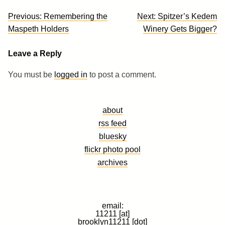
Post
Previous:
Remembering the
Next:
Spitzer’s Kedem
navigation
Maspeth Holders
Winery Gets Bigger?
Leave a Reply
You must be
logged in
to post a comment.
about
rss feed
bluesky
flickr photo pool
archives
email:
11211 [at]
brooklyn11211 [dot]