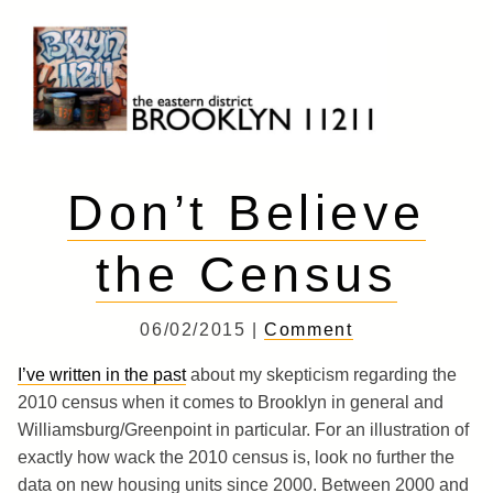
Skip
to
content
Brooklyn 11211
The Eastern District
Don’t Believe
the Census
06/02/2015 |
Comment
I’ve written in the past
about my skepticism regarding the
2010 census when it comes to Brooklyn in general and
Williamsburg/Greenpoint in particular. For an illustration of
exactly how wack the 2010 census is, look no further the
data on new housing units since 2000. Between 2000 and